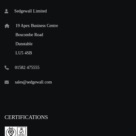
Sedgewall Limited
19 Apex Business Centre
Boscombe Road
Dunstable
LU5 4SB
01582 475555
sales@sedgewall.com
CERTIFICATIONS