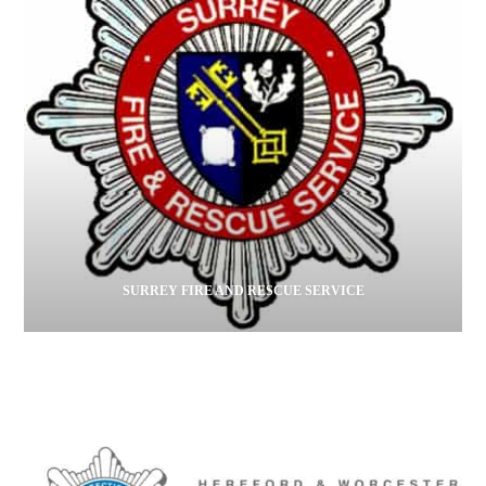
SURREY FIRE AND RESCUE SERVICE