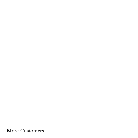
More Customers