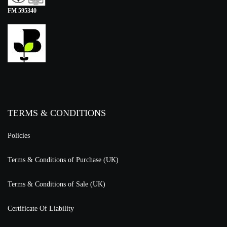
FM 595340
TERMS & CONDITIONS
Policies
Terms & Conditions of Purchase (UK)
Terms & Conditions of Sale (UK)
Certificate Of Liability