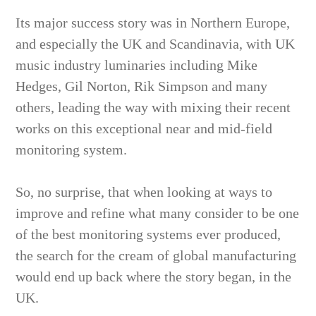
Its major success story was in Northern Europe,
and especially the UK and Scandinavia, with UK
music industry luminaries including Mike
Hedges, Gil Norton, Rik Simpson and many
others, leading the way with mixing their recent
works on this exceptional near and mid-field
monitoring system.
So, no surprise, that when looking at ways to
improve and refine what many consider to be one
of the best monitoring systems ever produced,
the search for the cream of global manufacturing
would end up back where the story began, in the
UK.