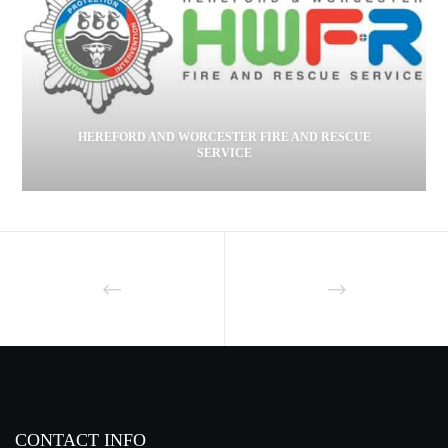
HEREFORD AND WORCESTER FIRE AND RESCUE
SERVICE
CONTACT INFO