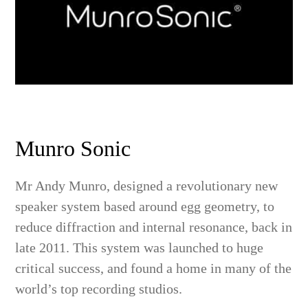
Munro Sonic
Mr Andy Munro, designed a revolutionary new
speaker system based around egg geometry, to
reduce diffraction and internal resonance, back in
late 2011. This system was launched to huge
critical success, and found a home in many of the
world’s top recording studios.