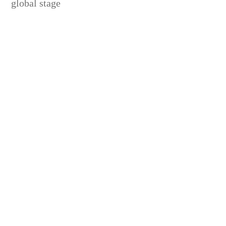
global stage