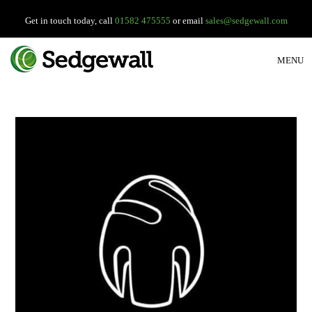
Get in touch today, call
01582 475555
or email
sales@sedgewall.com
MENU