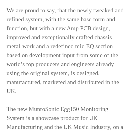
We are proud to say, that the newly tweaked and
refined system, with the same base form and
function, but with a new Amp PCB design,
improved and exceptionally crafted chassis
metal-work and a redefined mid EQ section
based on development input from some of the
world’s top producers and engineers already
using the original system, is designed,
manufactured, marketed and distributed in the
UK.
The new MunroSonic Egg150 Monitoring
System is a showcase product for UK
Manufacturing and the UK Music Industry, on a