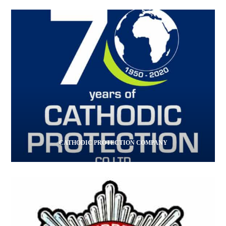
CATHODIC PROTECTION COMPANY