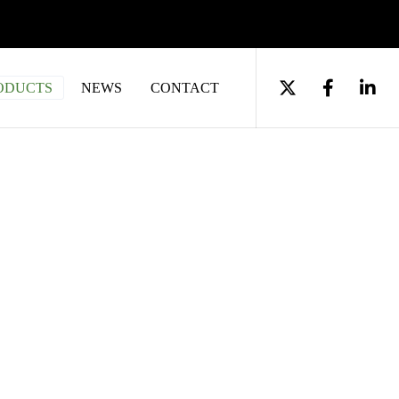
ODUCTS
NEWS
CONTACT