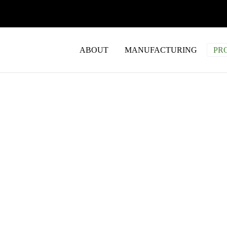
ABOUT
MANUFACTURING
PR