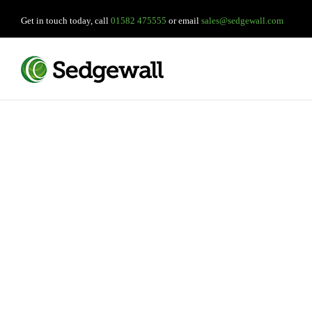
Get in touch today, call
01582 475555
or email
sales@sedgewall.com