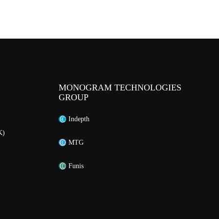
MONOGRAM TECHNOLOGIES
GROUP
Indepth
K)
MTG
Funis