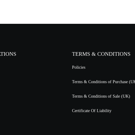
ATIONS
TERMS & CONDITIONS
Policies
Terms & Conditions of Purchase (U
Terms & Conditions of Sale (UK)
Certificate Of Liability