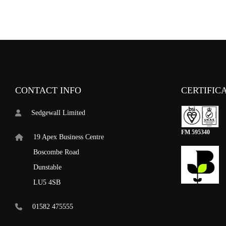
CONTACT INFO
CERTIFIC
Sedgewall Limited
FM 595340
19 Apex Business Centre
Boscombe Road
Dunstable
LU5 4SB
01582 475555