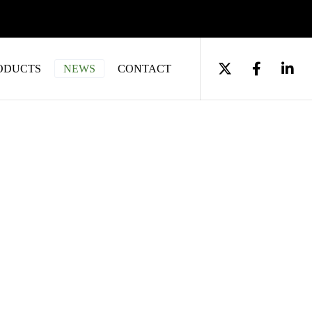
ODUCTS
NEWS
CONTACT
acturing – A Guide
 with Sedgewall