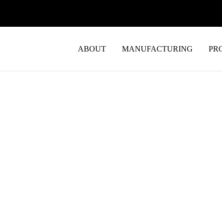
ABOUT
MANUFACTURING
PR
EMS Manuf
to Working