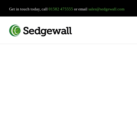
Get in touch today, call
01582 475555
or email
sales@sedgewall.com