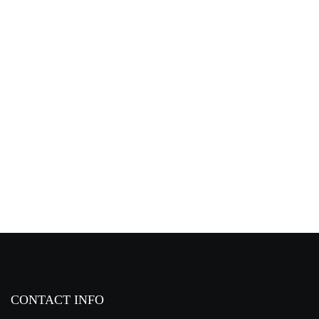
TD Range Fist Microphones
CONTACT INFO