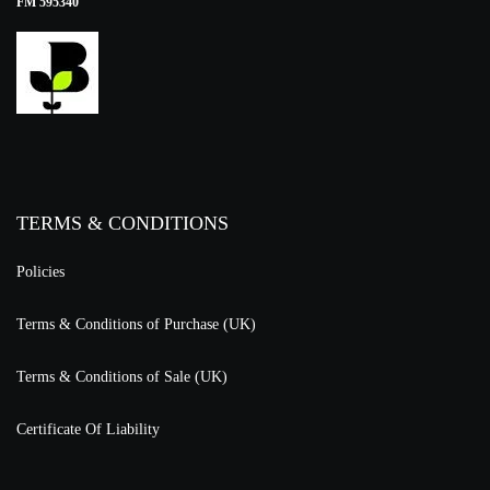
FM 595340
TERMS & CONDITIONS
Policies
Terms & Conditions of Purchase (UK)
Terms & Conditions of Sale (UK)
Certificate Of Liability