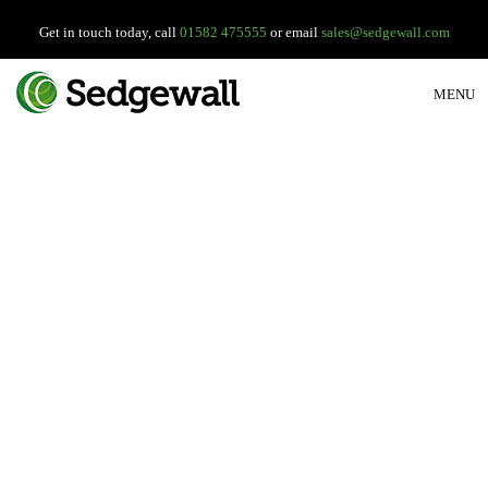
Get in touch today, call
01582 475555
or email
sales@sedgewall.com
MENU