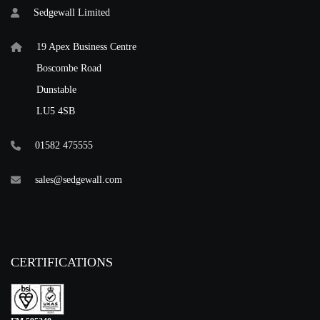
Sedgewall Limited
19 Apex Business Centre
Boscombe Road
Dunstable
LU5 4SB
01582 475555
sales@sedgewall.com
CERTIFICATIONS