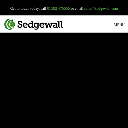
Get in touch today, call
01582 475555
or email
sales@sedgewall.com
MENU