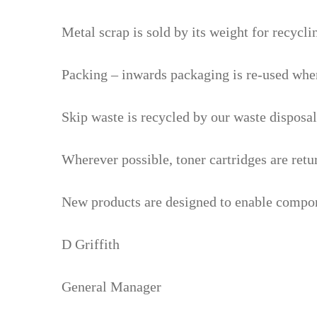
Metal scrap is sold by its weight for recycli
Packing – inwards packaging is re-used wher
Skip waste is recycled by our waste disposal
Wherever possible, toner cartridges are retu
New products are designed to enable componen
D Griffith
General Manager