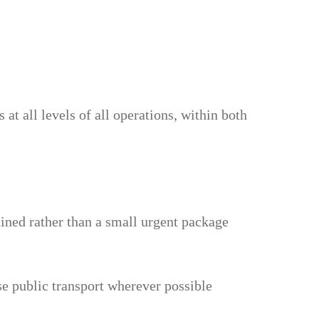
at all levels of all operations, within both
ained rather than a small urgent package
e public transport wherever possible