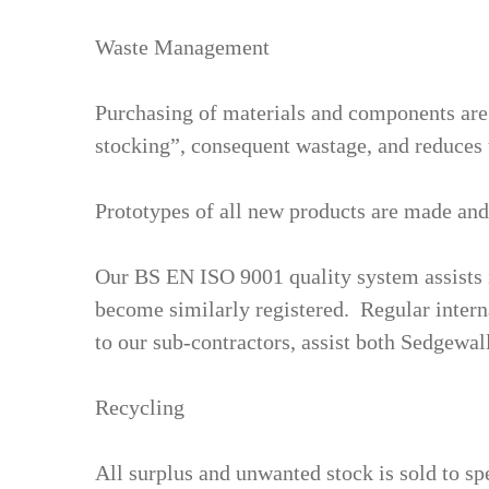
Waste Management
Purchasing of materials and components are 
stocking”, consequent wastage, and reduces 
Prototypes of all new products are made and
Our BS EN ISO 9001 quality system assists 
become similarly registered. Regular interna
to our sub-contractors, assist both Sedgewal
Recycling
All surplus and unwanted stock is sold to sp