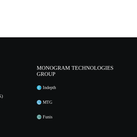
MONOGRAM TECHNOLOGIES
GROUP
Indepth
K)
MTG
Funis