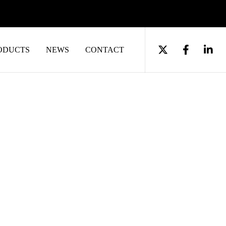
ODUCTS
NEWS
CONTACT