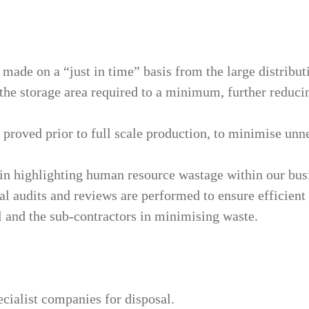
made on a “just in time” basis from the large distribu
the storage area required to a minimum, further reducin
 proved prior to full scale production, to minimise unn
in highlighting human resource wastage within our busi
l audits and reviews are performed to ensure efficient o
l and the sub-contractors in minimising waste.
ecialist companies for disposal.