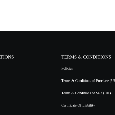
ATIONS
TERMS & CONDITIONS
Policies
Terms & Conditions of Purchase (U
Terms & Conditions of Sale (UK)
Certificate Of Liability