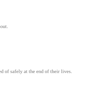
out.
of safely at the end of their lives.