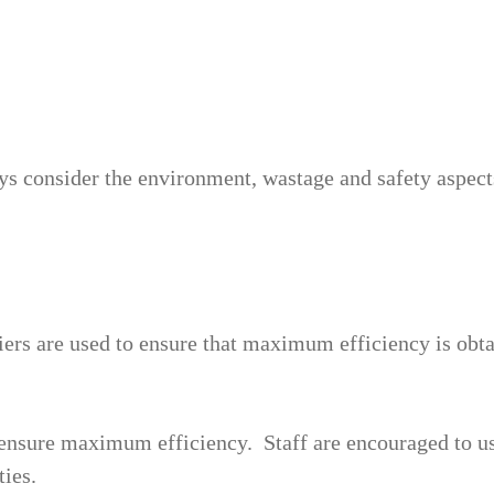
ys consider the environment, wastage and safety aspects 
iers are used to ensure that maximum efficiency is obt
ensure maximum efficiency. Staff are encouraged to us
ties.