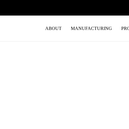
ABOUT
MANUFACTURING
PR