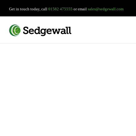
Get in touch today, call
01582 475555
or email
sales@sedgewall.com