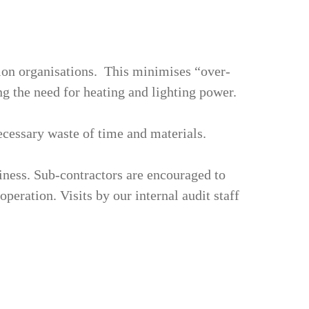
tion organisations. This minimises “over-
g the need for heating and lighting power.
ecessary waste of time and materials.
ness. Sub-contractors are encouraged to
peration. Visits by our internal audit staff