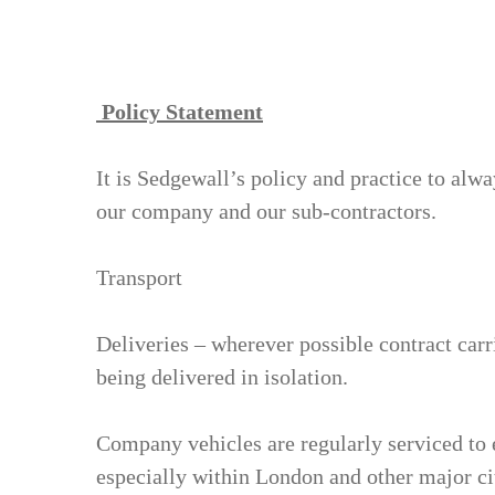
Policy Statement
It is Sedgewall’s policy and practice to alwa
our company and our sub-contractors.
Transport
Deliveries – wherever possible contract carr
being delivered in isolation.
Company vehicles are regularly serviced to 
especially within London and other major ci