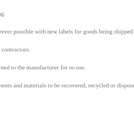
ng.
ever possible with new labels for goods being shipped 
 contractors.
rned to the manufacturer for re-use.
ts and materials to be recovered, recycled or disposed 