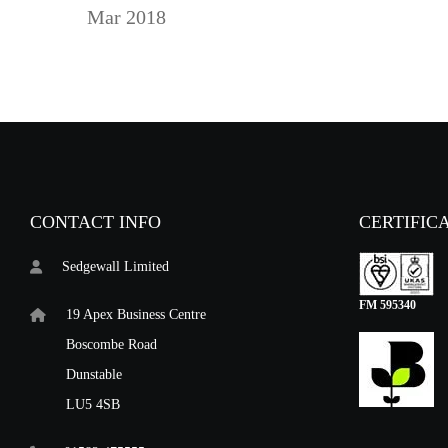
Mar 2018
CONTACT INFO
CERTIFIC
Sedgewall Limited
FM 595340
19 Apex Business Centre
Boscombe Road
Dunstable
LU5 4SB