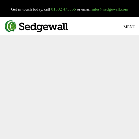
Get in touch today, call
01582 475555
or email
sales@sedgewall.com
MENU