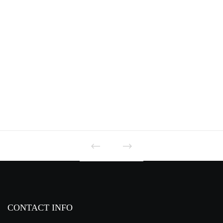
PD7 SERIES
CONTACT INFO