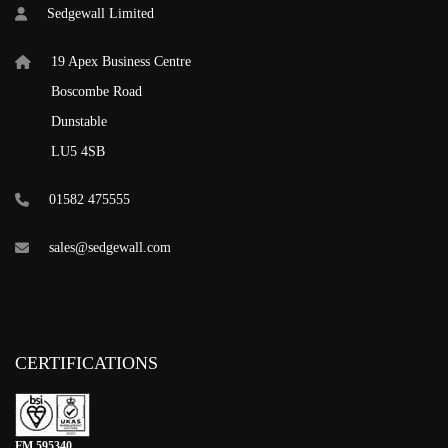
Sedgewall Limited
19 Apex Business Centre
Boscombe Road
Dunstable
LU5 4SB
01582 475555
sales@sedgewall.com
CERTIFICATIONS
FM 595340