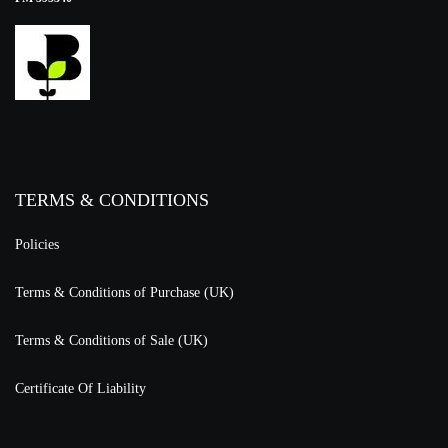
TERMS & CONDITIONS
Policies
Terms & Conditions of Purchase (UK)
Terms & Conditions of Sale (UK)
Certificate Of Liability