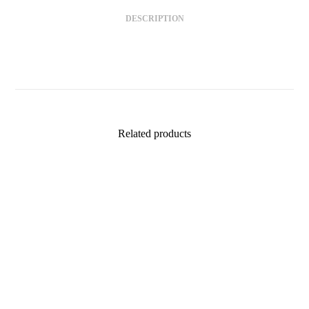
DESCRIPTION
Related products