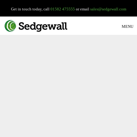
Get in touch today, call
01582 475555
or email
sales@sedgewall.com
MENU