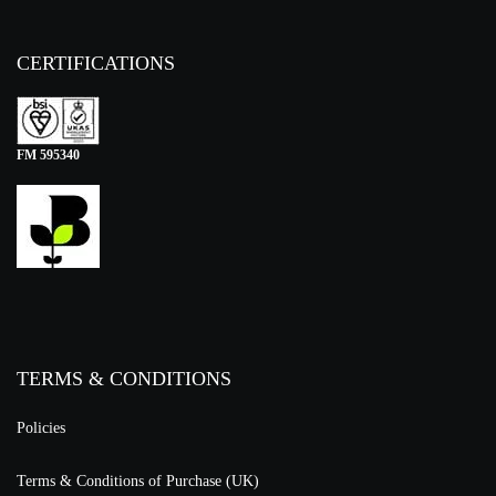
CERTIFICATIONS
FM 595340
TERMS & CONDITIONS
Policies
Terms & Conditions of Purchase (UK)