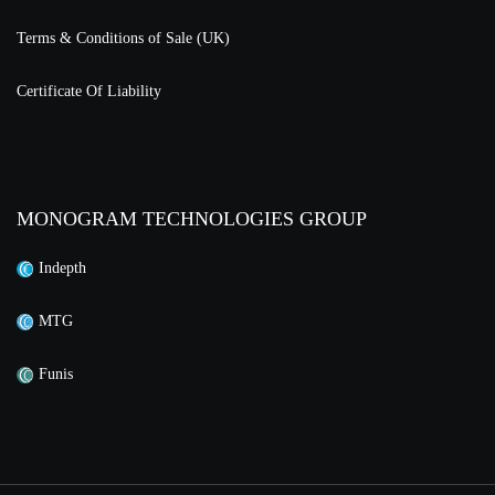
Terms & Conditions of Sale (UK)
Certificate Of Liability
MONOGRAM TECHNOLOGIES GROUP
Indepth
MTG
Funis