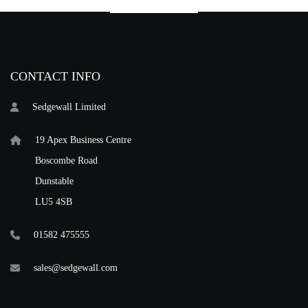
CONTACT INFO
Sedgewall Limited
19 Apex Business Centre
Boscombe Road
Dunstable
LU5 4SB
01582 475555
sales@sedgewall.com