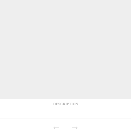
DESCRIPTION